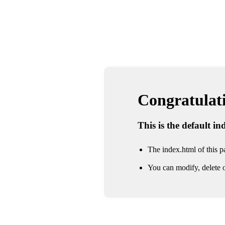
Congratulatio
This is the default i
The index.html of this pa
You can modify, delete o