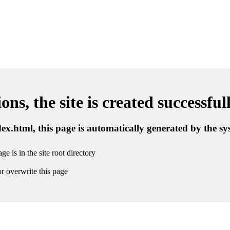
ns, the site is created successful
ndex.html, this page is automatically generated by the s
ge is in the site root directory
r overwrite this page